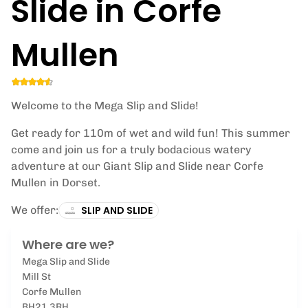
Slide in Corfe
Mullen
Welcome to the Mega Slip and Slide!
Get ready for 110m of wet and wild fun! This summer
come and join us for a truly bodacious watery
adventure at our Giant Slip and Slide near Corfe
Mullen in Dorset.
We offer:
SLIP AND SLIDE
Where are we?
Mega Slip and Slide
Mill St
Corfe Mullen
BH21 3RH