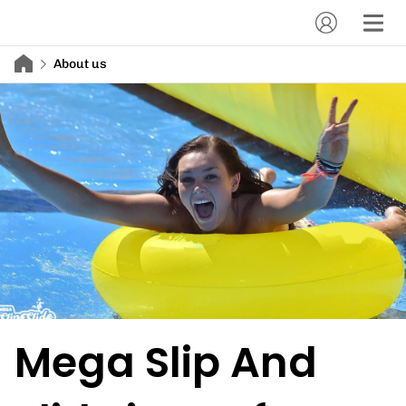
About us
Mega Slip And