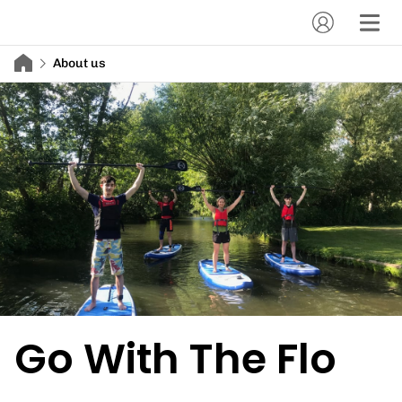
About us
Go With The Flo