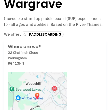
Wargrave
Incredible stand up paddle board (SUP) experiences
for all ages and abilities. Based on the River Thames.
We offer:
PADDLEBOARDING
Where are we?
22 Chaffinch Close
Wokingham
RG413HN