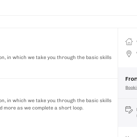
on, in which we take you through the basic skills
Fro
Booki
on, in which we take you through the basic skills
and more as we complete a short loop.