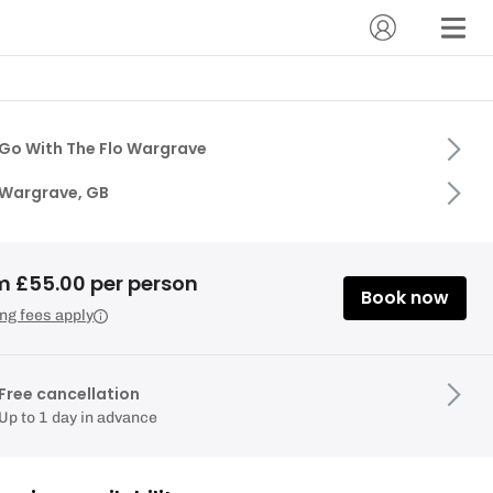
Go With The Flo Wargrave
Wargrave, GB
m £55.00 per person
Book now
ng fees apply
Free cancellation
Up to 1 day in advance