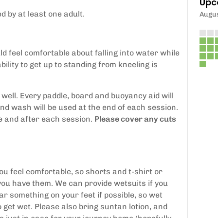
Upc
 by at least one adult.
Augu
d feel comfortable about falling into water while
bility to get up to standing from kneeling is
 well. Every paddle, board and buoyancy aid will
and wash will be used at the end of each session.
re and after each session.
Please cover any cuts
feel comfortable, so shorts and t-shirt or
you have them. We can provide wetsuits if you
r something on your feet if possible, so wet
o get wet. Please also bring suntan lotion, and