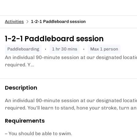
Activities
1-2-1 Paddleboard session
1-2-1 Paddleboard session
paddleboarding
1 hr 30 mins
Max 1 person
An individual 90-minute session at our designated locati
required. Y...
Description
An individual 90-minute session at our designated locati
required. You'll learn to stand, hone your stroke, turn 
Requirements
– You should be able to swim.