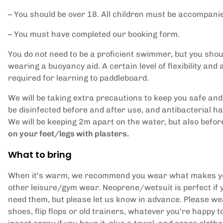
– You should be over 18. All children must be accompanied
– You must have completed our booking form.
You do not need to be a proficient swimmer, but you shoul
wearing a buoyancy aid. A certain level of flexibility and a
required for learning to paddleboard.
We will be taking extra precautions to keep you safe and
be disinfected before and after use, and antibacterial h
We will be keeping 2m apart on the water, but also befo
on your feet/legs with plasters.
What to bring
When it's warm, we recommend you wear what makes you 
other leisure/gym wear. Neoprene/wetsuit is perfect if 
need them, but please let us know in advance. Please wea
shoes, flip flops or old trainers, whatever you're happy t