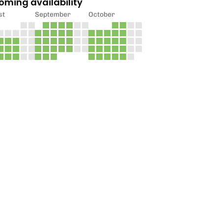
oming availability
st
September
October