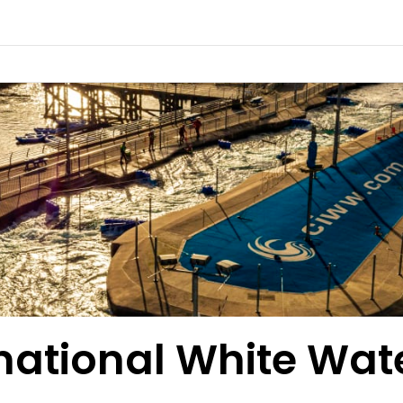
rnational White Wat