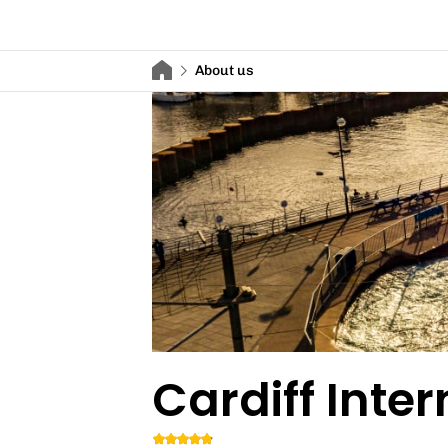
About us
Cardiff Inte