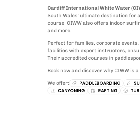
Cardiff International White Water (C
South Wales' ultimate destination for 
course, CIWW also offers indoor surfi
and more.
Perfect for families, corporate events
facilities with expert instructors, ens
Their accredited courses in paddlespor
Book now and discover why CIWW is a m
We offer:
PADDLEBOARDING
SU
CANYONING
RAFTING
TUB