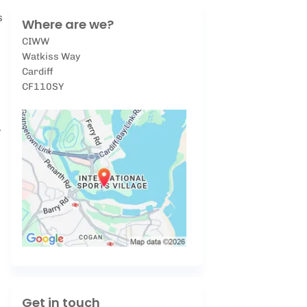
s
Where are we?
CIWW
Watkiss Way
Cardiff
CF110SY
.
Get in touch