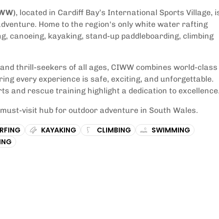
IWW)
, located in Cardiff Bay’s International Sports Village, i
adventure. Home to the region's only white water rafting
ng, canoeing, kayaking, stand-up paddleboarding, climbing
, and thrill-seekers of all ages, CIWW combines world-class
uring every experience is safe, exciting, and unforgettable.
ts and rescue training highlight a dedication to excellence
ust-visit hub for outdoor adventure in South Wales.
RFING
KAYAKING
CLIMBING
SWIMMING
ING