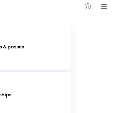
s & passes
hips