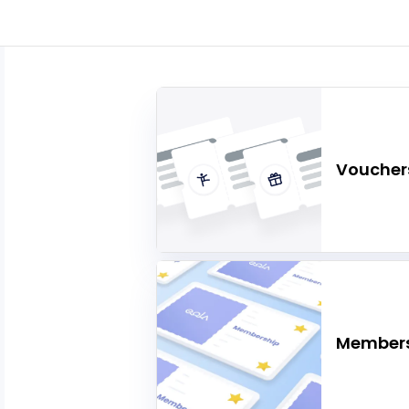
Voucher
Members