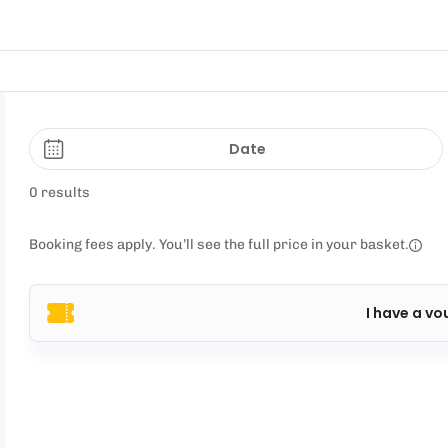
Date
0 results
Booking fees apply. You’ll see the full price in your basket.
I have a vo