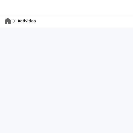
Activities