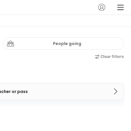
People going
Clear filters
ucher or pass