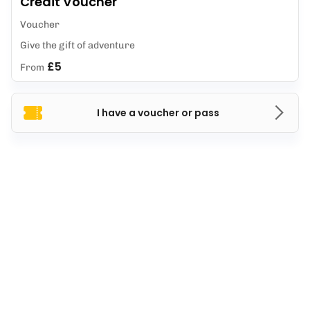
Credit Voucher
Voucher
Give the gift of adventure
£5
From
I have a voucher or pass