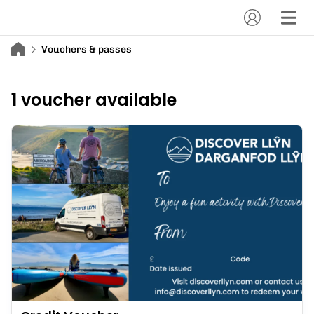
Vouchers & passes
1 voucher available