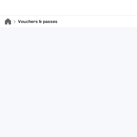
Vouchers & passes