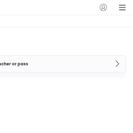
ucher or pass