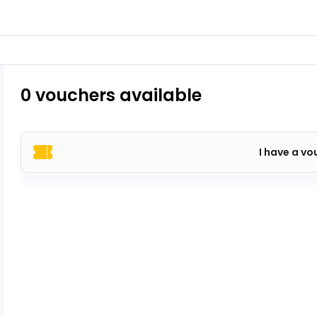
0 vouchers available
I have a vo