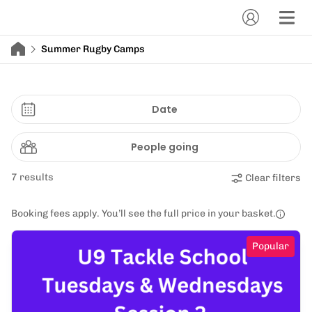
Summer Rugby Camps
Date
People going
7 results
Clear filters
Booking fees apply. You’ll see the full price in your basket.
Popular