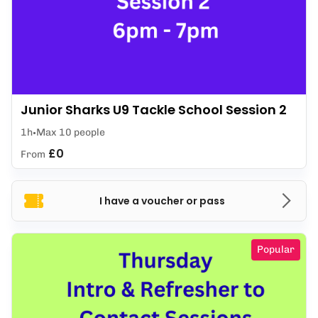
Junior Sharks U9 Tackle School Session 2
1h
Max 10 people
£0
From
I have a voucher or pass
Popular