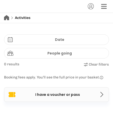
Activities
Date
People going
0 results
Clear filters
Booking fees apply. You’ll see the full price in your basket.
I have a voucher or pass