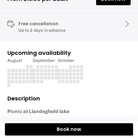
Free cancellation
Up to 2 days in advance
Upcoming availability
August
September
October
Description
Picnic at Llandegfedd lake
Ham & salad sandwiches.
Book now
Smoked Applewood cheese ploughman's