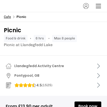
Cafe
Picnic
Picnic
food & drink
6 hrs
Max 8 people
Picnic at Llandegfedd Lake
Llandegfedd Activity Centre
Pontypool, GB
4.5
(
1525
)
From £13.90 per adult
Book now