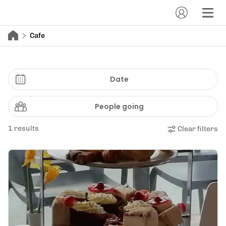
Cafe
Date
People going
1 results
Clear filters