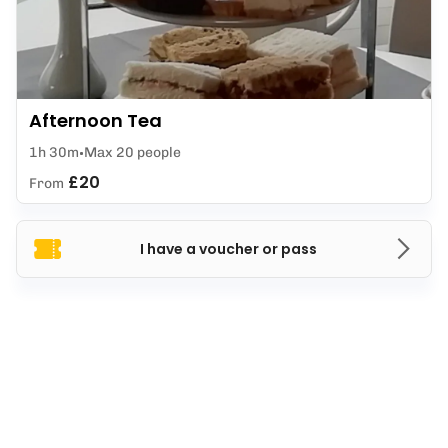
Afternoon Tea
1h 30m
Max 20 people
£20
From
I have a voucher or pass