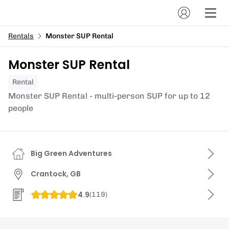
Rentals
Monster SUP Rental
Monster SUP Rental
Rental
Monster SUP Rental - multi-person SUP for up to 12
people
Big Green Adventures
Crantock, GB
4.9
(
119
)