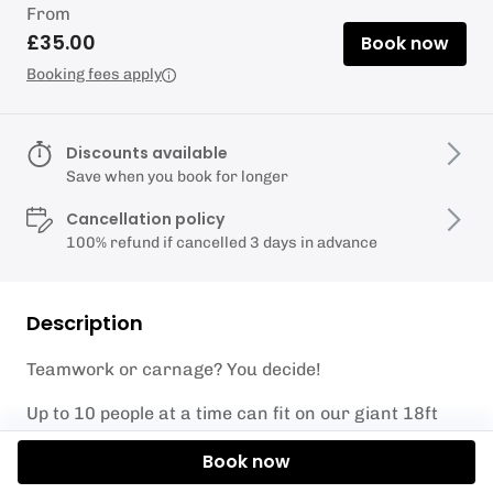
From
£35.00
Book now
Booking fees apply
Discounts available
Save when you book for longer
Cancellation policy
100% refund if cancelled 3 days in advance
Description
Teamwork or carnage? You decide!
Up to 10 people at a time can fit on our giant 18ft
Monster SUP, get a crew together and take it for a
Book now
spin! All equipment and tuition included, ideal for
large groups but just as fun with 3 close mates. If