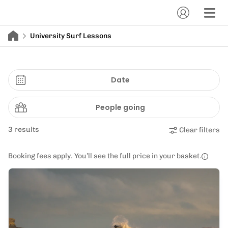
University Surf Lessons
Date
People going
3 results
Clear filters
Booking fees apply. You’ll see the full price in your basket.