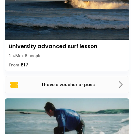
University advanced surf lesson
1h
Max 5 people
£17
From
I have a voucher or pass