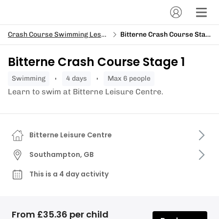
Crash Course Swimming Lessons
Bitterne Crash Course Stage 1
Bitterne Crash Course Stage 1
swimming
4 days
Max 6 people
Learn to swim at Bitterne Leisure Centre.
Bitterne Leisure Centre
Southampton, GB
This is a 4 day activity
From £35.36 per child