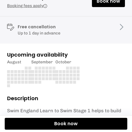
Book now
Booking fees apply
Free cancellation
Up to 1 day in advance
Upcoming availability
August
September
October
Description
Swim England Learn to Swim Stage 1 helps to build
water confidence, while introducing water safety
Book now
skills and the basic skills needed to build swimming
ability.