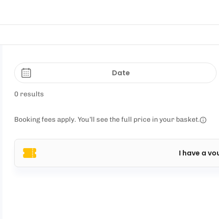
Date
0 results
Booking fees apply. You’ll see the full price in your basket.
I have a vo