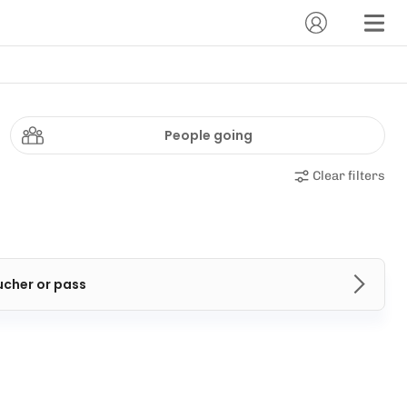
People going
Clear filters
ucher or pass