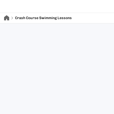
Crash Course Swimming Lessons