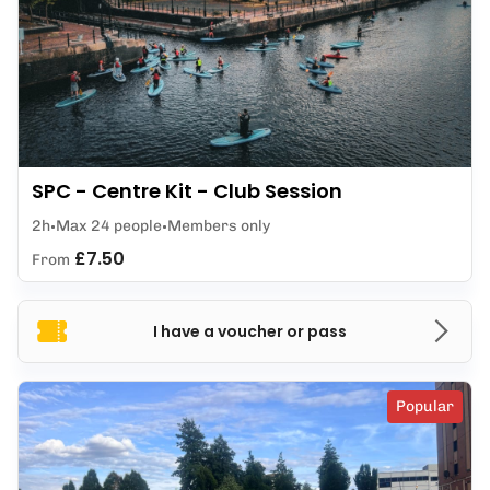
SPC - Centre Kit - Club Session
2h
Max 24 people
Members only
£7.50
From
I have a voucher or pass
Popular