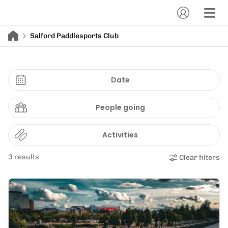
Salford Paddlesports Club
Date
People going
Activities
3 results
Clear filters