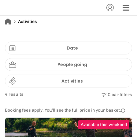
Activities
Date
People going
Activities
4 results
Clear filters
Booking fees apply. You’ll see the full price in your basket.
Available this weekend