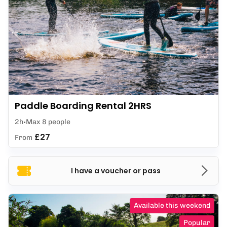
Paddle Boarding Rental 2HRS
2h
Max 8 people
£27
From
I have a voucher or pass
Available this weekend
Popular