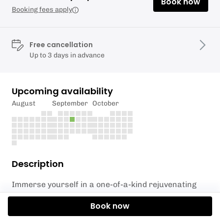
Book now
Booking fees apply
Free cancellation
Up to 3 days in advance
Upcoming availability
August
September
October
Description
Immerse yourself in a one-of-a-kind rejuvenating
experience with SUP Stratford's *Floating Sound
Book now
Bath*, a unique blend of peaceful yoga and the
soothing power of sound. Set against the