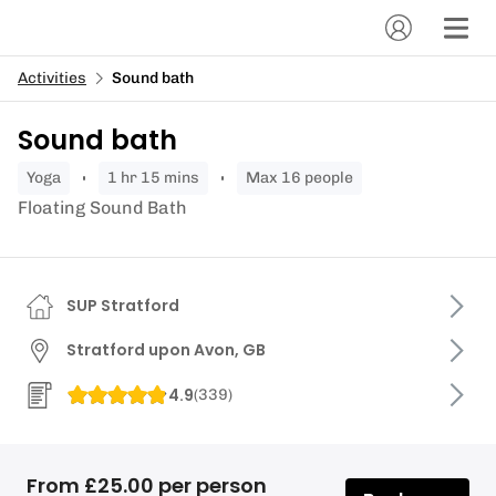
Activities
Sound bath
Sound bath
yoga
1 hr 15 mins
Max 16 people
Floating Sound Bath
SUP Stratford
Stratford upon Avon, GB
4.9
(
339
)
From £25.00 per person