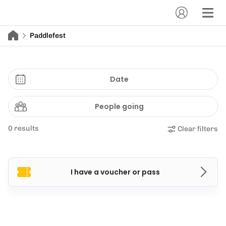
Paddlefest
Date
People going
0 results
Clear filters
I have a voucher or pass