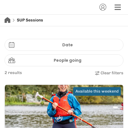
SUP Sessions
Date
People going
2 results
Clear filters
Available this weekend