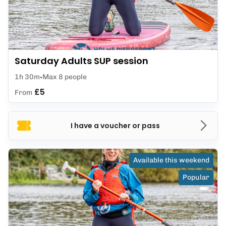
Saturday Adults SUP session
1h 30m
Max 8 people
£5
From
I have a voucher or pass
Available this weekend
Popular