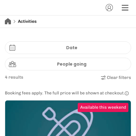
Activities
Date
People going
4 results
Clear filters
Booking fees apply. The full price will be shown at checkout.
Available this weekend