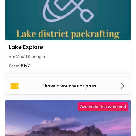
Lake Explore
4h
Max 10 people
£57
From
I have a voucher or pass
Available this weekend