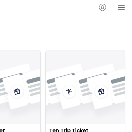
et
Ten Trip Ticket