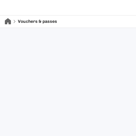
Vouchers & passes