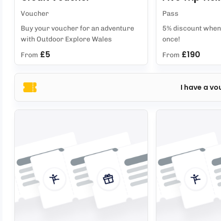
Voucher
Pass
Buy your voucher for an adventure
5% discount when 
with Outdoor Explore Wales
once!
£5
£190
From
From
I have a vo