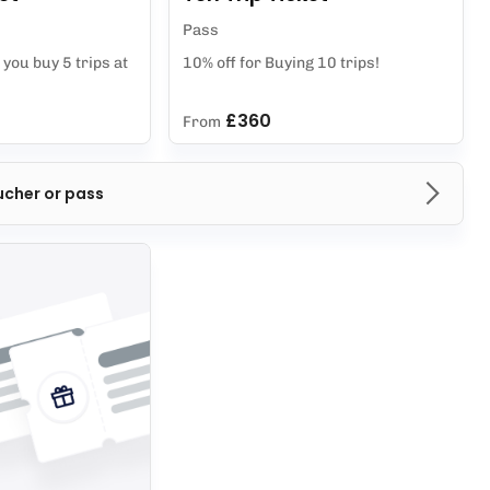
Pass
you buy 5 trips at
10% off for Buying 10 trips!
£360
From
ucher or pass