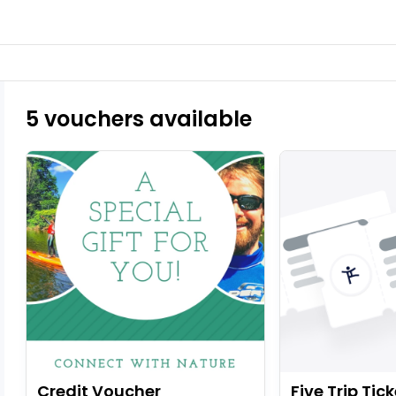
5 vouchers available
Credit Voucher
Five Trip Tick