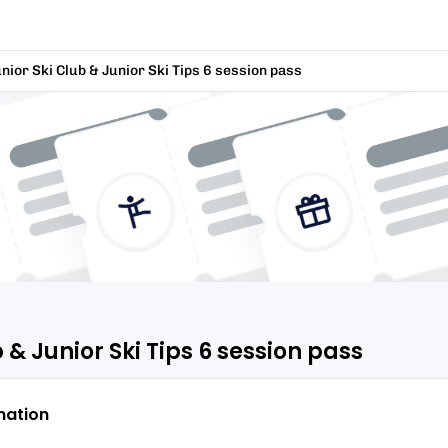
nior Ski Club & Junior Ski Tips 6 session pass
 & Junior Ski Tips 6 session pass
mation