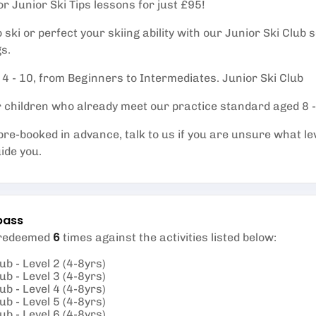
or Junior Ski Tips lessons for just £95!
ski or perfect your skiing ability with our Junior Ski Club
s.
 4 - 10, from Beginners to Intermediates. Junior Ski Club
or children who already meet our practice standard aged 8 
re-booked in advance, talk to us if you are unsure what le
uide you.
pass
6
 redeemed
times against the activities listed below
:
ub - Level 2 (4-8yrs)
ub - Level 3 (4-8yrs)
ub - Level 4 (4-8yrs)
ub - Level 5 (4-8yrs)
ub - Level 6 (4-8yrs)