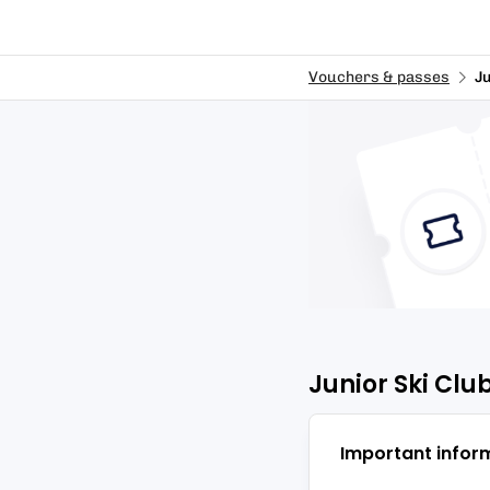
Vouchers & passes
Ju
Junior Ski Club
Important infor