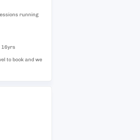
 sessions running
- 16yrs
vel to book and we