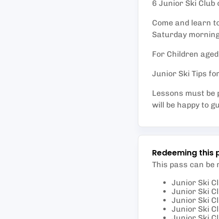
6 Junior Ski Club 
Come and learn to 
Saturday morning
For Children aged
Junior Ski Tips f
Lessons must be p
will be happy to g
Redeeming this 
This pass can be
Junior Ski Cl
Junior Ski Cl
Junior Ski Cl
Junior Ski Cl
Junior Ski Cl