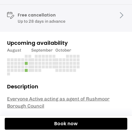
Free cancellation
Up to 28 days in advance
Upcoming availability
August
September
October
Description
Everyone Active acting as agent of Rushmoor
Borough Council
Get ready to take your skiing skills to the next level
Book now
with our Junior Ski Club Level 3 session, designed
for children aged 4 to 8 years old! In this exciting