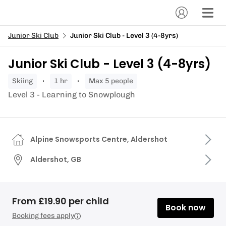
Junior Ski Club
Junior Ski Club - Level 3 (4-8yrs)
Junior Ski Club - Level 3 (4-8yrs)
skiing
1 hr
Max 5 people
Level 3 - Learning to Snowplough
Alpine Snowsports Centre, Aldershot
Aldershot, GB
From £19.90 per child
Book now
Booking fees apply