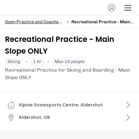
Open Practice and Coached Sessions
Recreational Practice - Main Slope ONLY
Recreational Practice - Main
Slope ONLY
skiing
1 hr
Max 10 people
Recreational Practice for Skiing and Boarding - Main
Slope ONLY
Alpine Snowsports Centre, Aldershot
Aldershot, GB