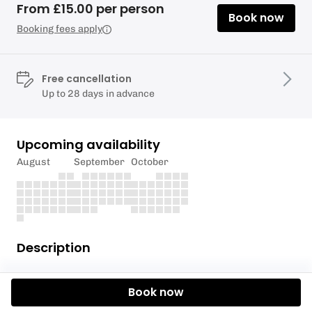
From £15.00 per person
Book now
Booking fees apply
Free cancellation
Up to 28 days in advance
Upcoming availability
August
September
October
Description
Everyone Active acting as agent of Rushmoor
Book now
Borough Council