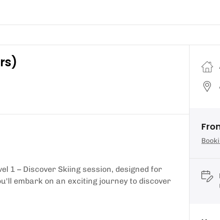
rs)
From
Booki
vel 1 – Discover Skiing session, designed for
u'll embark on an exciting journey to discover