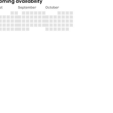
oming availability
st
September
October