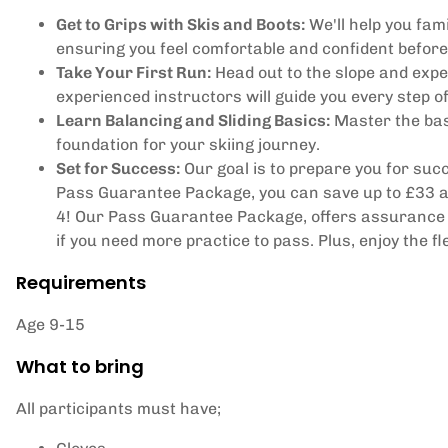
Get to Grips with Skis and Boots:
We'll help you fami
ensuring you feel comfortable and confident before 
Take Your First Run:
Head out to the slope and exper
experienced instructors will guide you every step o
Learn Balancing and Sliding Basics:
Master the basi
foundation for your skiing journey.
Set for Success:
Our goal is to prepare you for succe
Pass Guarantee Package, you can save up to £33 and
4! Our Pass Guarantee Package, offers assurance t
if you need more practice to pass. Plus, enjoy the fl
Requirements
Age 9-15
What to bring
All participants must have;