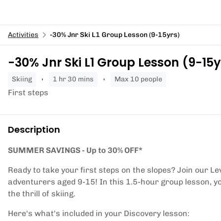
Activities
-30% Jnr Ski L1 Group Lesson (9-15yrs)
-30% Jnr Ski L1 Group Lesson (9-15y
skiing
1 hr 30 mins
Max 10 people
First steps
Description
SUMMER SAVINGS - Up to 30% OFF*
Ready to take your first steps on the slopes? Join our Le
adventurers aged 9-15! In this 1.5-hour group lesson, yo
the thrill of skiing.
Here's what's included in your Discovery lesson: