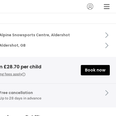
Alpine Snowsports Centre, Aldershot
Aldershot, GB
 £28.70 per child
Book now
ng fees apply
Free cancellation
Up to 28 days in advance