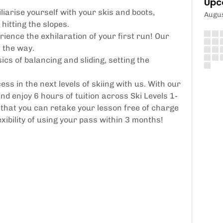
Upc
liarise yourself with your skis and boots,
Augu
hitting the slopes.
ience the exhilaration of your first run! Our
f the way.
cs of balancing and sliding, setting the
ss in the next levels of skiing with us. With our
 enjoy 6 hours of tuition across Ski Levels 1-
hat you can retake your lesson free of charge
exibility of using your pass within 3 months!