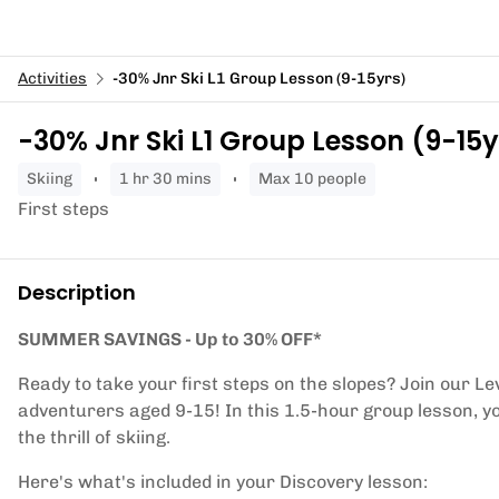
Activities
-30% Jnr Ski L1 Group Lesson (9-15yrs)
-30% Jnr Ski L1 Group Lesson (9-15y
skiing
1 hr 30 mins
Max 10 people
First steps
Description
SUMMER SAVINGS - Up to 30% OFF*
Ready to take your first steps on the slopes? Join our Le
adventurers aged 9-15! In this 1.5-hour group lesson, yo
the thrill of skiing.
Here's what's included in your Discovery lesson: