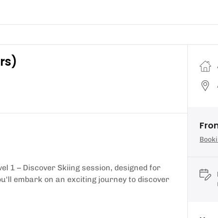
rs)
From
Booki
vel 1 – Discover Skiing session, designed for
u'll embark on an exciting journey to discover