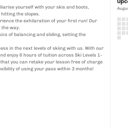
Upc
liarise yourself with your skis and boots,
Augu
hitting the slopes.
ience the exhilaration of your first run! Our
f the way.
cs of balancing and sliding, setting the
ss in the next levels of skiing with us. With our
 enjoy 6 hours of tuition across Ski Levels 1-
hat you can retake your lesson free of charge
exibility of using your pass within 3 months!