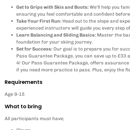
Get to Grips with Skis and Boots:
We'll help you fami
ensuring you feel comfortable and confident before 
Take Your First Run:
Head out to the slope and exper
experienced instructors will guide you every step o
Learn Balancing and Sliding Basics:
Master the basi
foundation for your skiing journey.
Set for Success:
Our goal is to prepare you for succe
Pass Guarantee Package, you can save up to £33 and
4! Our Pass Guarantee Package, offers assurance t
if you need more practice to pass. Plus, enjoy the fl
Requirements
Age 9-15
What to bring
All participants must have;