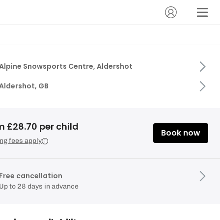
Alpine Snowsports Centre, Aldershot
Aldershot, GB
 £28.70 per child
Book now
ng fees apply
Free cancellation
Up to 28 days in advance