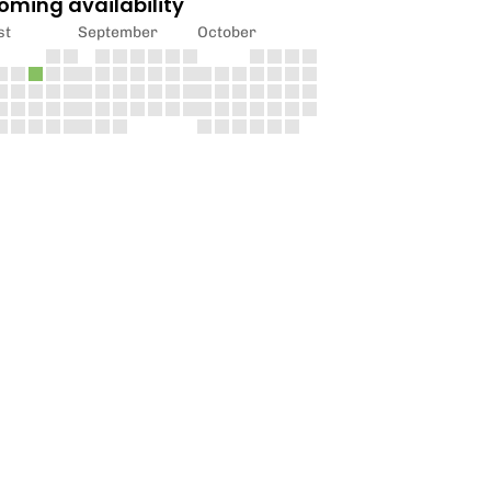
oming availability
st
September
October