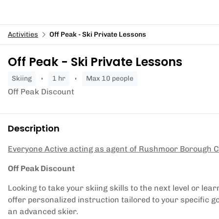
Activities
Off Peak - Ski Private Lessons
Off Peak - Ski Private Lessons
skiing
1 hr
Max 10 people
Off Peak Discount
Description
Everyone Active acting as agent of Rushmoor Borough C
Off Peak Discount
Looking to take your skiing skills to the next level or l
offer personalized instruction tailored to your specific g
an advanced skier.