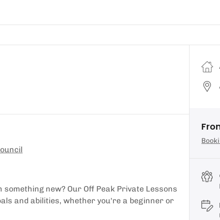
Fro
Booki
ouncil
earn something new? Our Off Peak Private Lessons
oals and abilities, whether you're a beginner or