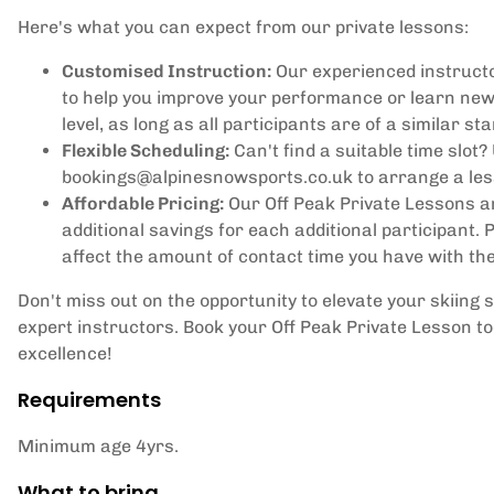
Here's what you can expect from our private lessons:
Customised Instruction:
Our experienced instructo
to help you improve your performance or learn new
level, as long as all participants are of a similar st
Flexible Scheduling:
Can't find a suitable time slot?
bookings@alpinesnowsports.co.uk to arrange a less
Affordable Pricing:
Our Off Peak Private Lessons ar
additional savings for each additional participant.
affect the amount of contact time you have with the
Don't miss out on the opportunity to elevate your skiing 
expert instructors. Book your Off Peak Private Lesson t
excellence!
Requirements
Minimum age 4yrs.
What to bring