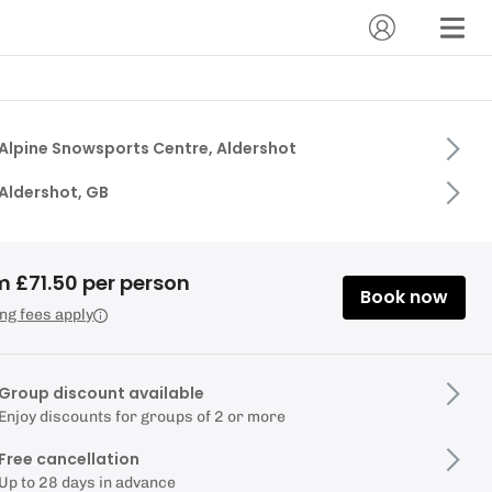
Alpine Snowsports Centre, Aldershot
Aldershot, GB
m £71.50 per person
Book now
ng fees apply
Group discount available
Enjoy discounts for groups of 2 or more
Free cancellation
Up to 28 days in advance