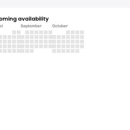
oming availability
st
September
October