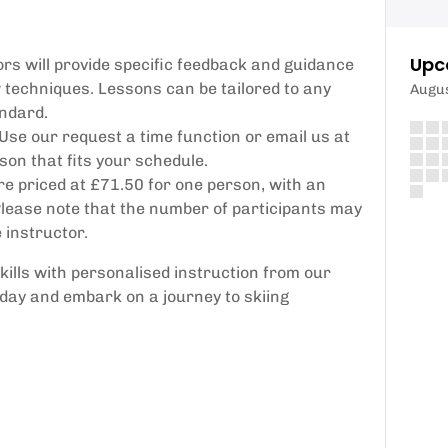
Upc
rs will provide specific feedback and guidance
 techniques. Lessons can be tailored to any
Augu
andard.
 Use our request a time function or email us at
on that fits your schedule.
e priced at £71.50 for one person, with an
 Please note that the number of participants may
 instructor.
skills with personalised instruction from our
oday and embark on a journey to skiing