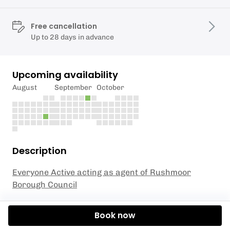
Free cancellation
Up to 28 days in advance
Upcoming availability
August
September
October
Description
Everyone Active acting as agent of Rushmoor
Borough Council
Ready to take your skiing skills to the next level?
Book now
Join our Junior Ski Club Level 5 session, specially
designed for children aged 4 to 8 years old! In this