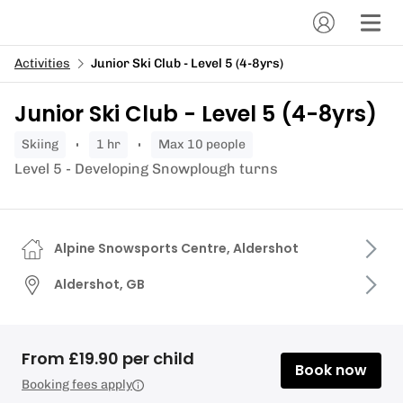
Activities
Junior Ski Club - Level 5 (4-8yrs)
Junior Ski Club - Level 5 (4-8yrs)
skiing
1 hr
Max 10 people
Level 5 - Developing Snowplough turns
Alpine Snowsports Centre, Aldershot
Aldershot, GB
From £19.90 per child
Book now
Booking fees apply