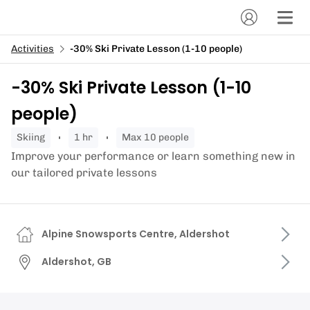
Activities
-30% Ski Private Lesson (1-10 people)
-30% Ski Private Lesson (1-10
people)
skiing
1 hr
Max 10 people
Improve your performance or learn something new in
our tailored private lessons
Alpine Snowsports Centre, Aldershot
Aldershot, GB