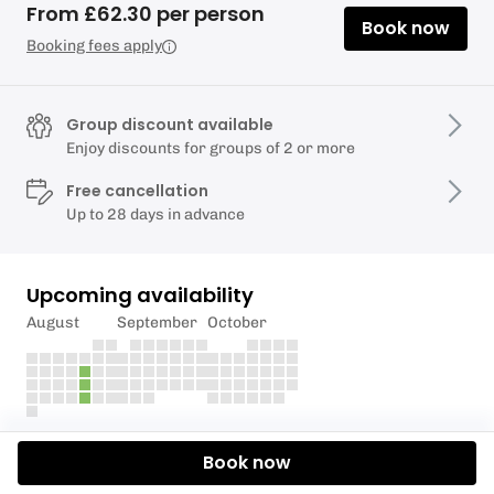
From £62.30 per person
Book now
Booking fees apply
Group discount available
Enjoy discounts for groups of 2 or more
Free cancellation
Up to 28 days in advance
Upcoming availability
August
September
October
Description
Book now