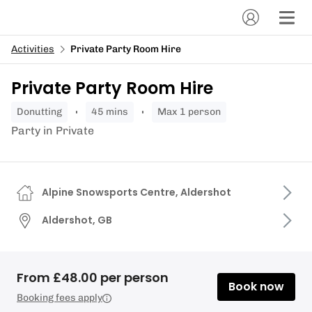
Activities
Private Party Room Hire
Private Party Room Hire
donutting
45 mins
Max 1 person
Party in Private
Alpine Snowsports Centre, Aldershot
Aldershot, GB
From £48.00 per person
Book now
Booking fees apply