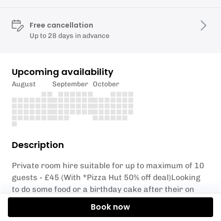
Free cancellation
Up to 28 days in advance
Upcoming availability
August
September
October
Description
Private room hire suitable for up to maximum of 10
guests - £45 (With *Pizza Hut 50% off deal)Looking
to do some food or a birthday cake after their on
slope activities? Then why not book our small party
Book now
room afterwards. You will have the room for 45