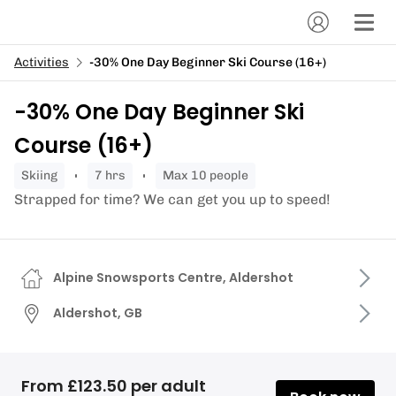
Activities
-30% One Day Beginner Ski Course (16+)
-30% One Day Beginner Ski
Course (16+)
skiing
7 hrs
Max 10 people
Strapped for time? We can get you up to speed!
Alpine Snowsports Centre, Aldershot
Aldershot, GB
From £123.50 per adult