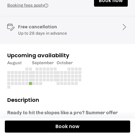
Book now
Booking fees apply
Free cancellation
Up to 28 days in advance
Upcoming availability
August
September
October
Description
Ready to hit the slopes like a pro? Summer offer
SAVE 30% on our one day beginner ski course
Book now
Our One day Beginner Ski Course is perfect for