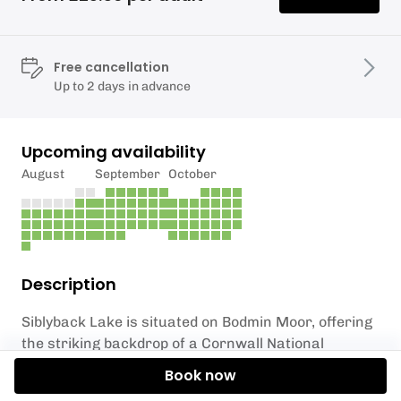
Free cancellation
Up to 2 days in advance
Upcoming availability
August
September
October
Description
Siblyback Lake is situated on Bodmin Moor, offering
the striking backdrop of a Cornwall National
Landscape. An especially atmospheric location,
Book now
Siblyback embodies different moods as the seasons