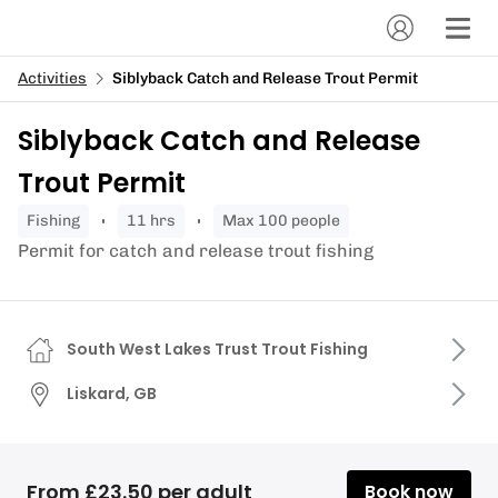
Activities
Siblyback Catch and Release Trout Permit
Siblyback Catch and Release
Trout Permit
fishing
11 hrs
Max 100 people
Permit for catch and release trout fishing
South West Lakes Trust Trout Fishing
Liskard, GB
From £23.50 per adult
Book now