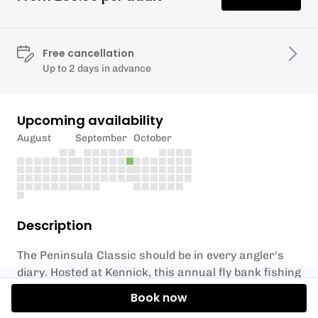
Free cancellation
Up to 2 days in advance
Upcoming availability
August
September
October
Description
The Peninsula Classic should be in every angler's
diary. Hosted at Kennick, this annual fly bank fishing
competition is open to all anglers. Early entry is
Book now
advised to avoid disappointment.