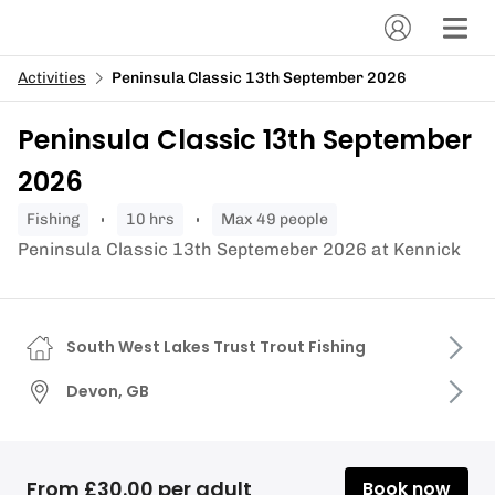
Activities
Peninsula Classic 13th September 2026
Peninsula Classic 13th September
2026
fishing
10 hrs
Max 49 people
Peninsula Classic 13th Septemeber 2026 at Kennick
South West Lakes Trust Trout Fishing
Devon, GB
From £30.00 per adult
Book now