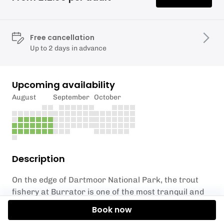
Free cancellation
Up to 2 days in advance
Upcoming availability
August
September
October
Description
On the edge of Dartmoor National Park, the trout
fishery at Burrator is one of the most tranquil and
picturesque natural angling venues in the South
Book now
West. The area comprises a unique combination of