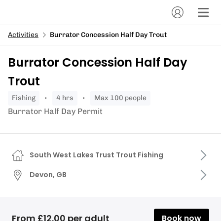
Activities
Burrator Concession Half Day Trout
Burrator Concession Half Day
Trout
fishing
4 hrs
Max 100 people
Burrator Half Day Permit
South West Lakes Trust Trout Fishing
Devon, GB
From £12.00 per adult
Book now