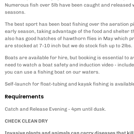
Numerous fish over 5lb have been caught and released wi
seasons.
The best sport has been boat fishing over the aeration 
early season, taking advantage of the food and shelter 
also has good hatches of hawthorn flies in May which provi
are stocked at 7-10 inch but we do stock fish up to 2lbs.
Boats are available for hire, but booking is essential to 
need to watch a boat safety and induction video - include
you can use a fishing boat on our waters.
Self-launch for float-tubing and kayak fishing is availabl
Requirements
Catch and Release Evening - 4pm until dusk.
CHECK CLEAN DRY
Invasive plants and animals can carry diseases that kill