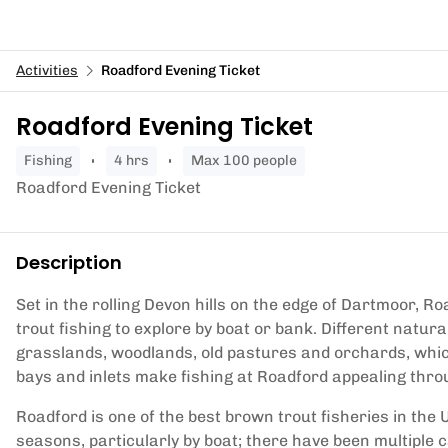
Activities
Roadford Evening Ticket
Roadford Evening Ticket
fishing
4 hrs
Max 100 people
Roadford Evening Ticket
Description
Set in the rolling Devon hills on the edge of Dartmoor, 
trout fishing to explore by boat or bank. Different natur
grasslands, woodlands, old pastures and orchards, which 
bays and inlets make fishing at Roadford appealing thr
Roadford is one of the best brown trout fisheries in the 
seasons, particularly by boat; there have been multiple c