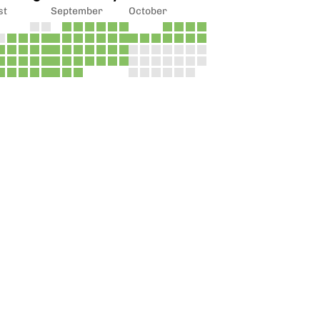
st
September
October