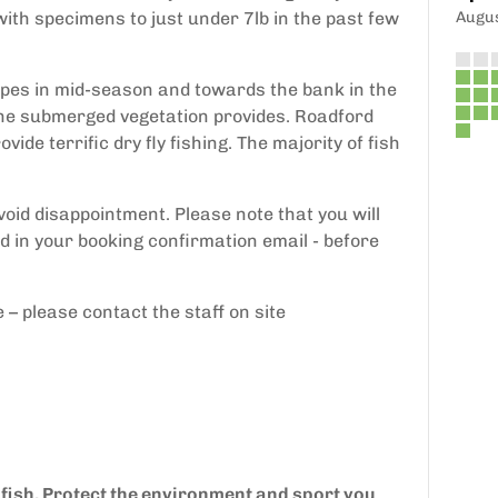
th specimens to just under 7lb in the past few
Augu
pipes in mid-season and towards the bank in the
the submerged vegetation provides. Roadford
de terrific dry fly fishing. The majority of fish
avoid disappointment. Please note that you will
d in your booking confirmation email - before
e – please contact the staff on site
 fish. Protect the environment and sport you