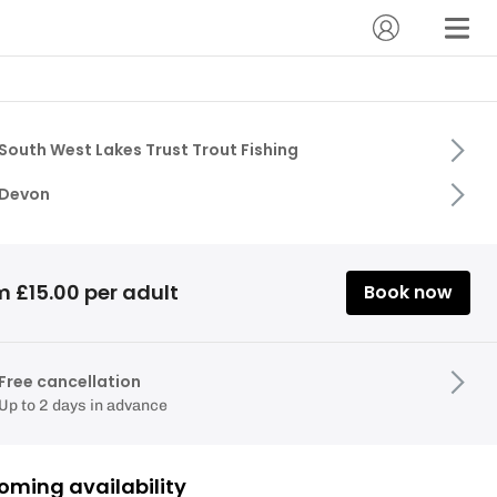
South West Lakes Trust Trout Fishing
Devon
m £15.00 per adult
Book now
Free cancellation
Up to 2 days in advance
oming availability