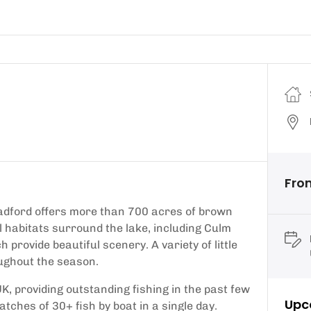
Fro
Roadford offers more than 700 acres of brown
al habitats surround the lake, including Culm
provide beautiful scenery. A variety of little
oughout the season.
UK, providing outstanding fishing in the past few
Upc
atches of 30+ fish by boat in a single day.