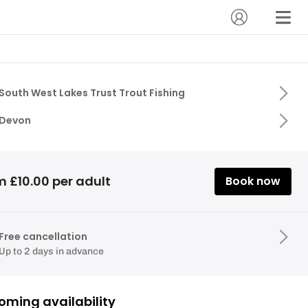
South West Lakes Trust Trout Fishing
Devon
m £10.00 per adult
Book now
Free cancellation
Up to 2 days in advance
oming availability