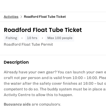
Activities
Roadford Float Tube Ticket
Roadford Float Tube Ticket
fishing
10 hrs
Max 100 people
Roadford Float Tube Permit
Description
Already have your own gear? You can launch your own equ
craft not per person and is valid from 10:00 – 16:00. Pl
the water after the safety cover finishes at 16:00 – but 
competent to do so. The buddy system must be in place a
Activity Centre to allow this to happen.
Buoyancy aids
are compulsory.