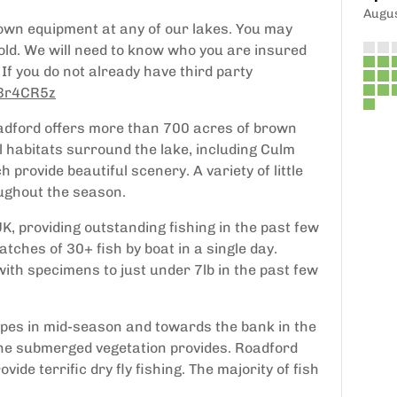
Augu
own equipment at any of our lakes. You may
old. We will need to know who you are insured
If you do not already have third party
y/3r4CR5z
Roadford offers more than 700 acres of brown
al habitats surround the lake, including Culm
provide beautiful scenery. A variety of little
oughout the season.
UK, providing outstanding fishing in the past few
atches of 30+ fish by boat in a single day.
th specimens to just under 7lb in the past few
pipes in mid-season and towards the bank in the
the submerged vegetation provides. Roadford
de terrific dry fly fishing. The majority of fish