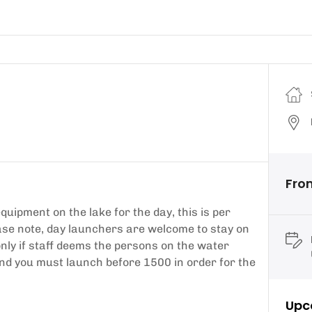
Fro
ipment on the lake for the day, this is per
ease note, day launchers are welcome to stay on
only if staff deems the persons on the water
nd you must launch before 1500 in order for the
Upc