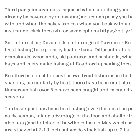
Third party insurance
is required when launching your 
already be covered by an existing insurance policy you h
with and when the policy expires when you book with us. 
insurance, click through for some options
https://bit.l
Set in the rolling Devon hills on the edge of Dartmoor, 
trout fishing to explore by boat or bank. Different natur
grasslands, woodlands, old pastures and orchards, which 
bays and inlets make fishing at Roadford appealing thr
Roadford is one of the best brown trout fisheries in the 
seasons, particularly by boat; there have been multiple c
Numerous fish over 5lb have been caught and released wi
seasons.
The best sport has been boat fishing over the aeration 
early season, taking advantage of the food and shelter 
also has good hatches of hawthorn flies in May which provi
are stocked at 7-10 inch but we do stock fish up to 2lbs.