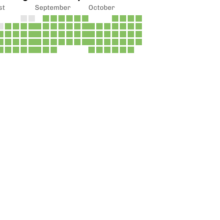
st
September
October