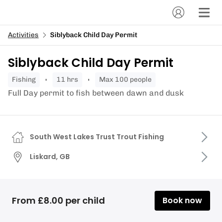
Activities
Siblyback Child Day Permit
Siblyback Child Day Permit
fishing
11 hrs
Max 100 people
Full Day permit to fish between dawn and dusk
South West Lakes Trust Trout Fishing
Liskard, GB
From £8.00 per child
Book now