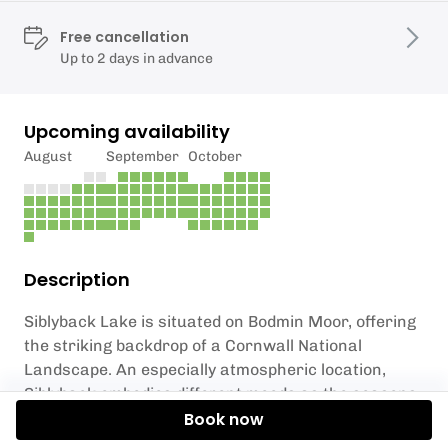
Free cancellation
Up to 2 days in advance
Upcoming availability
August
September
October
Description
Siblyback Lake is situated on Bodmin Moor, offering
the striking backdrop of a Cornwall National
Landscape. An especially atmospheric location,
Siblyback embodies different moods as the seasons
change: from wild and windy winters to flat calms in
Book now
the summer, the lake is a special spot in Cornwall.