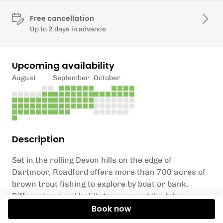
Free cancellation
Up to 2 days in advance
Upcoming availability
August
September
October
Description
Set in the rolling Devon hills on the edge of
Dartmoor, Roadford offers more than 700 acres of
brown trout fishing to explore by boat or bank.
Different natural habitats surround the lake,
including Culm grasslands, woodlands, old pastures
Book now
and orchards, which provide beautiful scenery. A