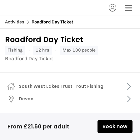
Activities
Roadford Day Ticket
Roadford Day Ticket
fishing
12 hrs
Max 100 people
Roadford Day Ticket
South West Lakes Trust Trout Fishing
Devon
From £21.50 per adult
Book now