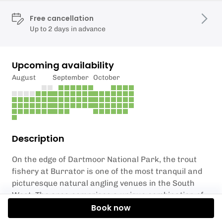
Free cancellation
Up to 2 days in advance
Upcoming availability
August
September
October
Description
On the edge of Dartmoor National Park, the trout
fishery at Burrator is one of the most tranquil and
picturesque natural angling venues in the South
West. The area comprises a unique combination of
striking tors, open moorland, history and wildlife –
Book now
from a nature reserve to the remains of the