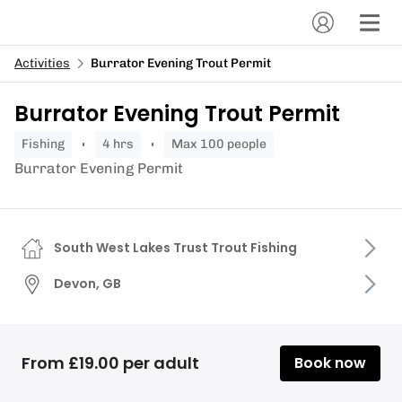
Activities
Burrator Evening Trout Permit
Burrator Evening Trout Permit
fishing
4 hrs
Max 100 people
Burrator Evening Permit
South West Lakes Trust Trout Fishing
Devon, GB
From £19.00 per adult
Book now