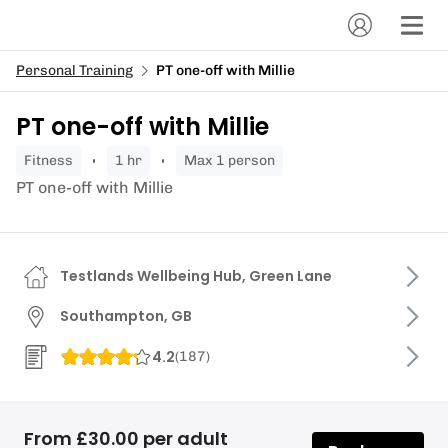
Personal Training
PT one-off with Millie
PT one-off with Millie
fitness
1 hr
Max 1 person
PT one-off with Millie
Testlands Wellbeing Hub, Green Lane
Southampton, GB
4.2
(
187
)
From £30.00 per adult