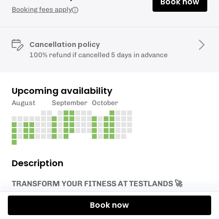
Book now
Booking fees apply
Cancellation policy
100% refund if cancelled 5 days in advance
Upcoming availability
August
September
October
Description
TRANSFORM YOUR FITNESS AT TESTLANDS 🚀
Welcome to our new PT programme! Whether you
Book now
want Joe’s endurance expertise or Millie’s strength