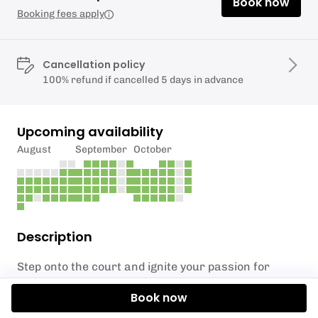
Book now
Booking fees apply
Cancellation policy
100% refund if cancelled 5 days in advance
Upcoming availability
August
September
October
Description
Step onto the court and ignite your passion for
futsal in our fast-paced, action-packed sessions
Book now
designed for under 16s! Perfect for all skill levels,
this one-hour mixed session at Testlands Wellbeing