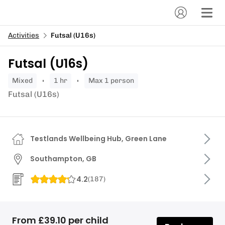
Activities
Futsal (U16s)
Futsal (U16s)
mixed
1 hr
Max 1 person
Futsal (U16s)
Testlands Wellbeing Hub, Green Lane
Southampton, GB
4.2
(
187
)
From £39.10 per child