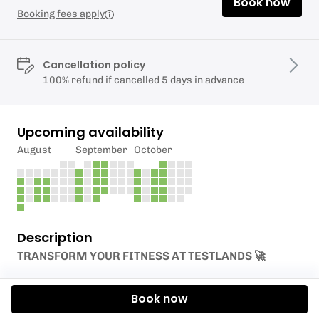
Book now
Booking fees apply
Cancellation policy
100% refund if cancelled 5 days in advance
Upcoming availability
August
September
October
Description
TRANSFORM YOUR FITNESS AT TESTLANDS 🚀
Our new PT programme launches next week!
Book now
Whether you want
Joe’s
endurance expertise or
Millie’s
strength and mobility focus, we’ve got the