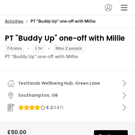
Activities
PT "Buddy Up" one-off with Millie
PT "Buddy Up" one-off with Millie
fitness
1 hr
Max 2 people
PT "Buddy Up" one-off with Millie
Testlands Wellbeing Hub, Green Lane
Southampton, GB
4.2
(
187
)
£50.00