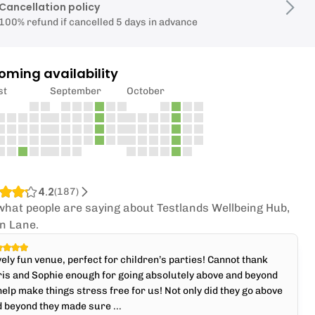
Cancellation policy
100% refund if cancelled 5 days in advance
oming availability
st
September
October
4.2
(
187
)
what people are saying about Testlands Wellbeing Hub,
n Lane.
ely fun venue, perfect for children’s parties! Cannot thank
is and Sophie enough for going absolutely above and beyond
help make things stress free for us! Not only did they go above
 beyond they made sure ...