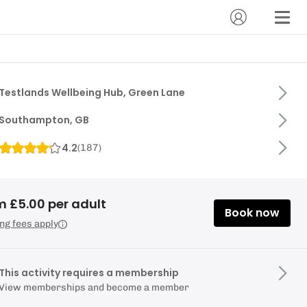
Testlands Wellbeing Hub, Green Lane
Southampton, GB
4.2
(
187
)
m £5.00 per adult
Book now
ng fees apply
This activity requires a membership
View memberships and become a member