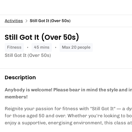
Activities
Still Got It (Over 50s)
Still Got It (Over 50s)
fitness
45 mins
Max 20 people
Still Got It (Over 50s)
Description
Anybody is welcome! Please bear in mind the style and in
members!
Reignite your passion for fitness with "Still Got It" — a
for those aged 50 and over. Whether you're looking to boo
enjoy a supportive, energising environment, this class at