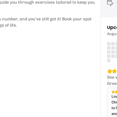
 guide you through exercises tailored to keep you
 number, and you’ve still got it! Book your spot
 of life.
Upc
Augu
See 
Gree
Lov
Chr
to 
and