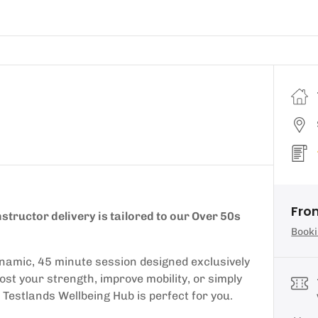
Fro
structor delivery is tailored to our Over 50s
Booki
 dynamic, 45 minute session designed exclusively
st your strength, improve mobility, or simply
 Testlands Wellbeing Hub is perfect for you.