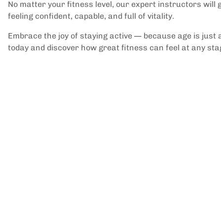
No matter your fitness level, our expert instructors will
feeling confident, capable, and full of vitality.
Embrace the joy of staying active — because age is just a
today and discover how great fitness can feel at any stage