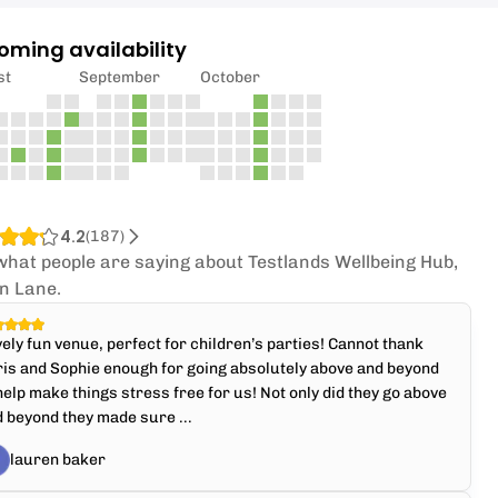
oming availability
st
September
October
4.2
(
187
)
what people are saying about Testlands Wellbeing Hub,
n Lane.
ely fun venue, perfect for children’s parties! Cannot thank
is and Sophie enough for going absolutely above and beyond
help make things stress free for us! Not only did they go above
 beyond they made sure ...
lauren baker