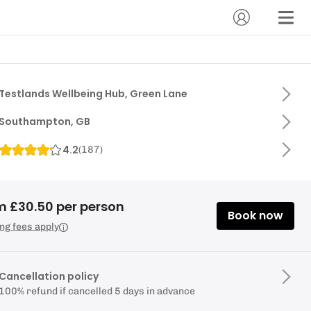
Testlands Wellbeing Hub, Green Lane
Southampton, GB
4.2
(
187
)
m £30.50 per person
Book now
ng fees apply
Cancellation policy
100% refund if cancelled 5 days in advance