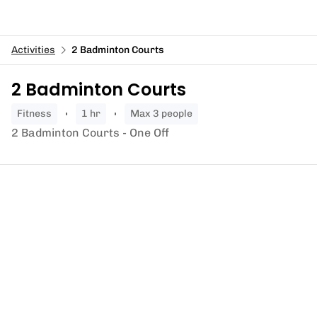
Activities
2 Badminton Courts
2 Badminton Courts
fitness
1 hr
Max 3 people
2 Badminton Courts - One Off