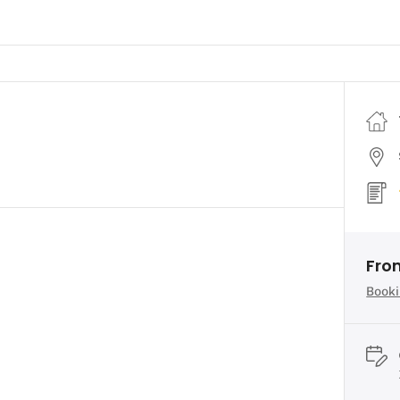
Fro
Booki