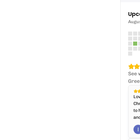
Upc
Augu
See 
Gree
Lov
Chr
to 
and