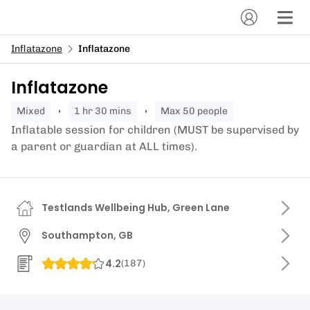
Inflatazone
Inflatazone
Inflatazone
mixed
1 hr 30 mins
Max 50 people
Inflatable session for children (MUST be supervised by
a parent or guardian at ALL times).
Testlands Wellbeing Hub, Green Lane
Southampton, GB
4.2
(
187
)