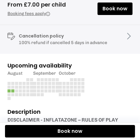
From £7.00 per child
Book now
Booking fees apply
Cancellation policy
100% refund if cancelled 5 days in advance
Upcoming availability
August
September
October
Description
DISCLAIMER - INFLATAZONE – RULES OF PLAY
Book now
Testlands Wellbeing Hub, Green Lane