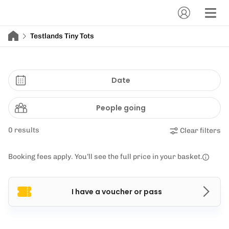
Testlands Tiny Tots
Date
People going
0 results
Clear filters
Booking fees apply. You’ll see the full price in your basket.
I have a voucher or pass