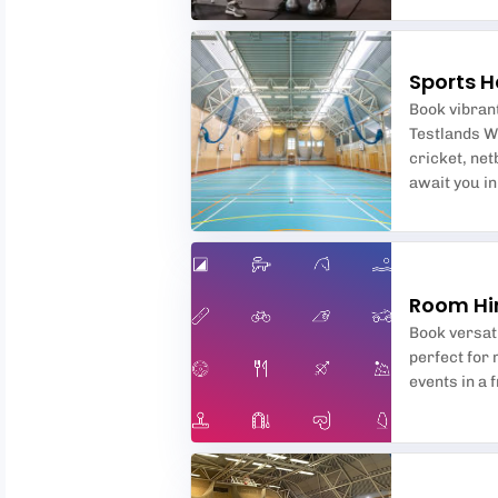
Sports H
Book vibrant
Testlands W
cricket, net
await you i
Room Hi
Book versat
perfect for
events in a 