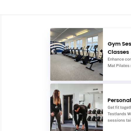
Gym Ses
Classes
Enhance core
Mat Pilates s
Personal
Get fit toge
Testlands We
sessions tai