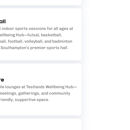
all
 indoor sports sessions for all ages at
ellbeing Hub—futsal, basketball,
ball, football, volleyball, and badminton
n Southampton’s premier sports hall.
re
ile lounges at Testlands Wellbeing Hub—
 meetings, gatherings, and community
friendly, supportive space.