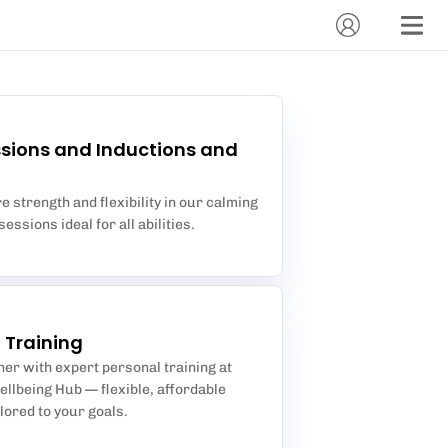
sions and Inductions and
 strength and flexibility in our calming
essions ideal for all abilities.
 Training
ther with expert personal training at
llbeing Hub — flexible, affordable
lored to your goals.