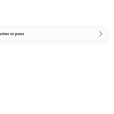
ucher or pass