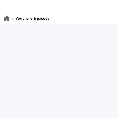
Vouchers & passes