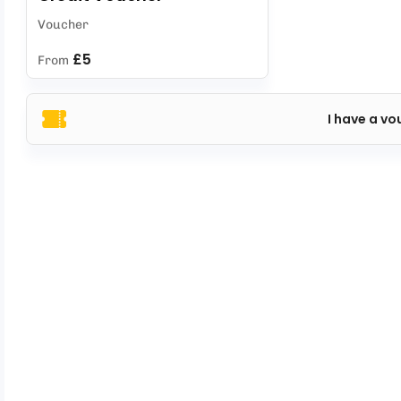
Voucher
£5
From
I have a vo