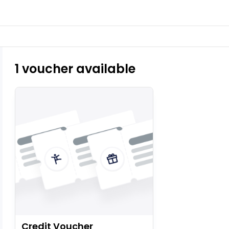
1 voucher available
Credit Voucher